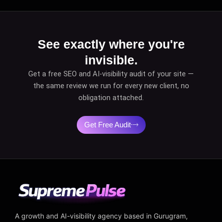
See exactly where you're
invisible.
Get a free SEO and AI-visibility audit of your site —
the same review we run for every new client, no
obligation attached.
Get Free Audit
A growth and AI-visibility agency based in Gurugram,