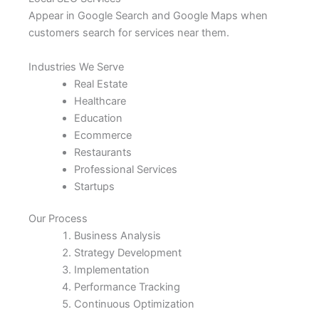
Appear in Google Search and Google Maps when
customers search for services near them.
Industries We Serve
Real Estate
Healthcare
Education
Ecommerce
Restaurants
Professional Services
Startups
Our Process
Business Analysis
Strategy Development
Implementation
Performance Tracking
Continuous Optimization