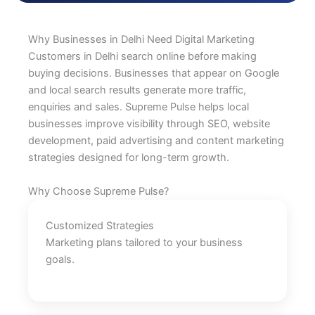
Why Businesses in Delhi Need Digital Marketing
Customers in Delhi search online before making
buying decisions. Businesses that appear on Google
and local search results generate more traffic,
enquiries and sales. Supreme Pulse helps local
businesses improve visibility through SEO, website
development, paid advertising and content marketing
strategies designed for long-term growth.
Why Choose Supreme Pulse?
Customized Strategies
Marketing plans tailored to your business
goals.