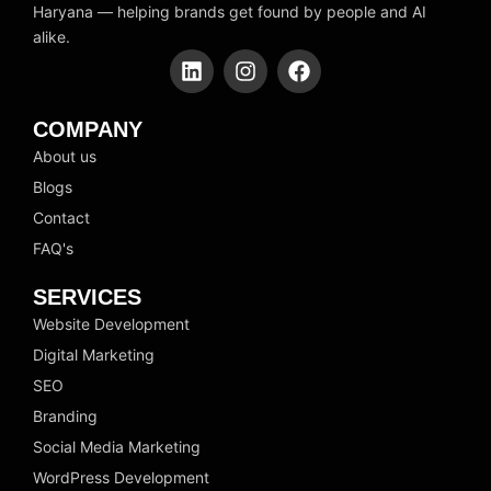
Haryana — helping brands get found by people and AI
alike.
L
I
F
i
n
a
n
s
c
k
t
e
COMPANY
e
a
b
About us
d
g
o
Blogs
i
r
o
n
a
k
Contact
m
FAQ's
SERVICES
Website Development
Digital Marketing
SEO
Branding
Social Media Marketing
WordPress Development