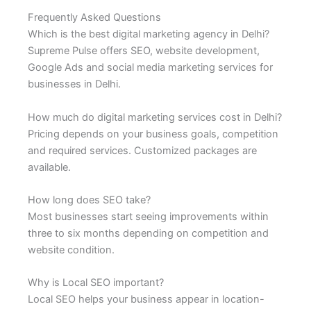
Frequently Asked Questions
Which is the best digital marketing agency in Delhi?
Supreme Pulse offers SEO, website development,
Google Ads and social media marketing services for
businesses in Delhi.
How much do digital marketing services cost in Delhi?
Pricing depends on your business goals, competition
and required services. Customized packages are
available.
How long does SEO take?
Most businesses start seeing improvements within
three to six months depending on competition and
website condition.
Why is Local SEO important?
Local SEO helps your business appear in location-