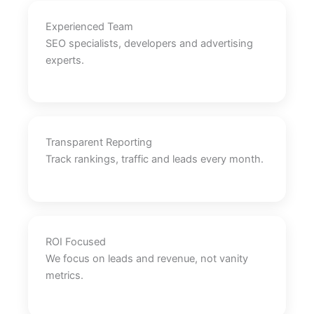
Experienced Team
SEO specialists, developers and advertising
experts.
Transparent Reporting
Track rankings, traffic and leads every month.
ROI Focused
We focus on leads and revenue, not vanity
metrics.