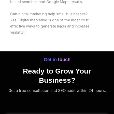
based searches and Google Maps results.
Can digital marketing help small businesses?
Yes. Digital marketing is one of the most cost-
effective ways to generate leads and increase
visibility.
Get in touch
Ready to Grow Your
Business?
Get a free consultation and SEO audit within 24 hours.