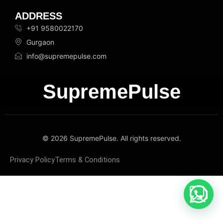
ADDRESS
+91 9580022170
Gurgaon
info@supremepulse.com
SupremePulse
© 2026 SupremePulse. All rights reserved.
Privacy Policy
Terms & Conditions