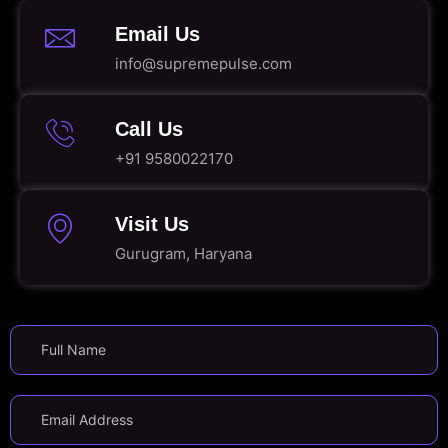
Email Us
info@supremepulse.com
Call Us
+91 9580022170
Visit Us
Gurugram, Haryana