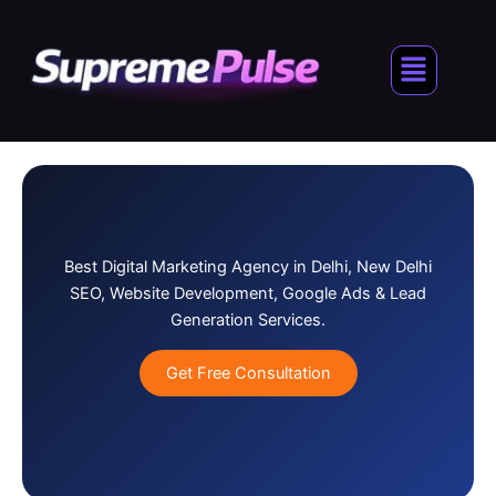
Skip
to
Menu
content
Best Digital Marketing Agency in Delhi, New Delhi
SEO, Website Development, Google Ads & Lead
Generation Services.
Get Free Consultation