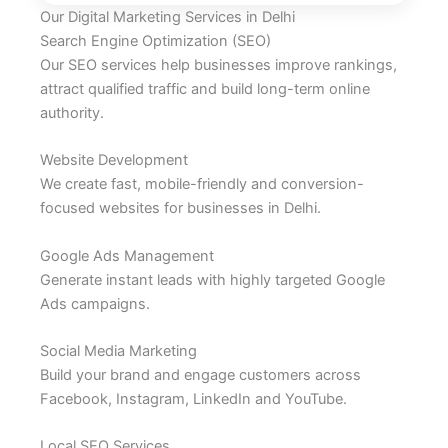
Our Digital Marketing Services in Delhi
Search Engine Optimization (SEO)
Our SEO services help businesses improve rankings,
attract qualified traffic and build long-term online
authority.
Website Development
We create fast, mobile-friendly and conversion-
focused websites for businesses in Delhi.
Google Ads Management
Generate instant leads with highly targeted Google
Ads campaigns.
Social Media Marketing
Build your brand and engage customers across
Facebook, Instagram, LinkedIn and YouTube.
Local SEO Services