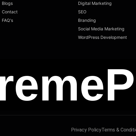
Blogs
Digital Marketing
Contact
SEO
FAQ's
Branding
Social Media Marketing
WordPress Development
remeP
Privacy Policy
Terms & Condit