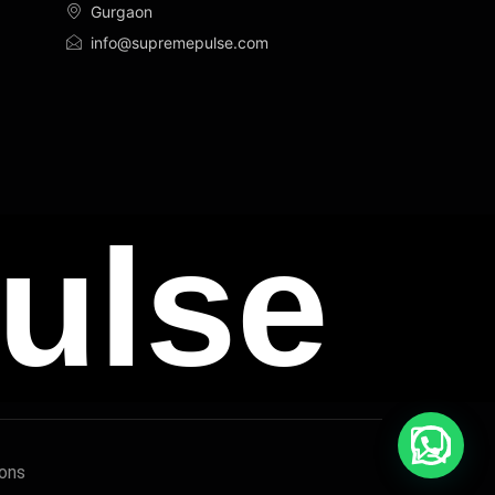
Gurgaon
info@supremepulse.com
ulse
ions