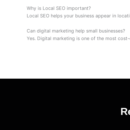
Why is Local SEO important?
Local SEO helps your business appear in loca
Can digital marketing help small businesses?
Yes. Digital marketing is one of the most cost-
R