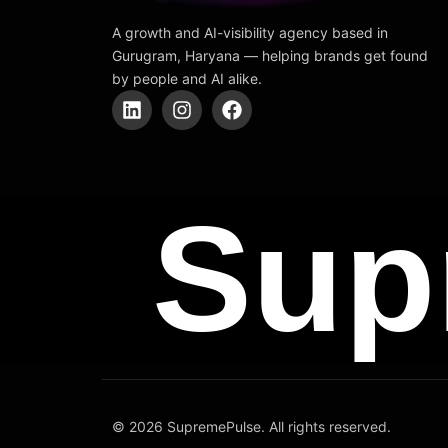
A growth and AI-visibility agency based in
Gurugram, Haryana — helping brands get found
by people and AI alike.
L
I
F
i
n
a
n
s
c
k
t
e
e
a
b
d
g
o
Sup
i
r
o
n
a
k
m
© 2026 SupremePulse. All rights reserved.