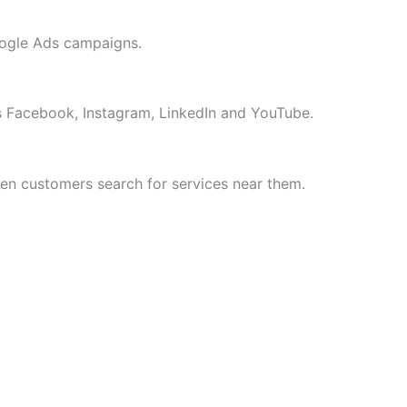
oogle Ads campaigns.
 Facebook, Instagram, LinkedIn and YouTube.
n customers search for services near them.