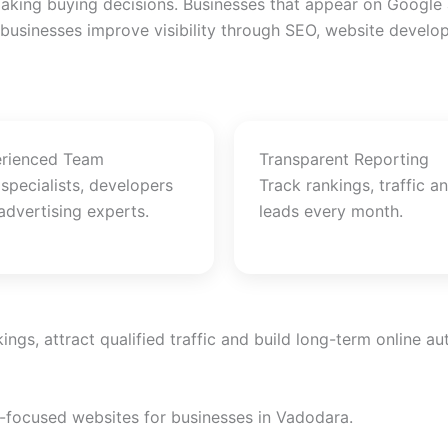
king buying decisions. Businesses that appear on Google an
 businesses improve visibility through SEO, website devel
rienced Team
Transparent Reporting
specialists, developers
Track rankings, traffic a
advertising experts.
leads every month.
gs, attract qualified traffic and build long-term online aut
n-focused websites for businesses in Vadodara.