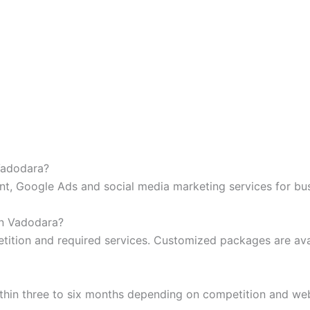
 Vadodara?
t, Google Ads and social media marketing services for bus
in Vadodara?
tition and required services. Customized packages are ava
hin three to six months depending on competition and web