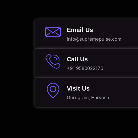
Email Us
info@supremepulse.com
Call Us
+91 9580022170
Visit Us
Gurugram, Haryana