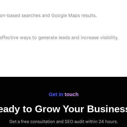
tion-based searches and Google Maps results.
effective ways to generate leads and increase visibility.
Get in touch
eady to Grow Your Busines
Get a free consultation and SEO audit within 24 hours.