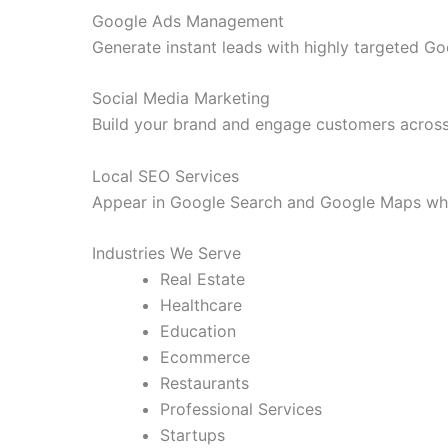
Google Ads Management
Generate instant leads with highly targeted G
Social Media Marketing
Build your brand and engage customers across
Local SEO Services
Appear in Google Search and Google Maps whe
Industries We Serve
Real Estate
Healthcare
Education
Ecommerce
Restaurants
Professional Services
Startups