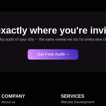
xactly where you're invi
lity audit of your site — the same review we run for every new cl
Get Free Audit
COMPANY
SERVICES
About us
Website Development