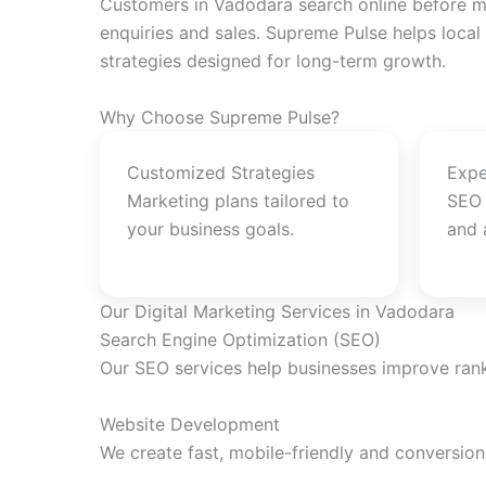
Customers in Vadodara search online before ma
enquiries and sales. Supreme Pulse helps local
strategies designed for long-term growth.
Why Choose Supreme Pulse?
Customized Strategies
Expe
Marketing plans tailored to
SEO 
your business goals.
and 
Our Digital Marketing Services in Vadodara
Search Engine Optimization (SEO)
Our SEO services help businesses improve rankin
Website Development
We create fast, mobile-friendly and conversio