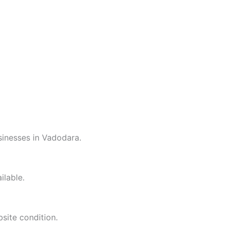
inesses in Vadodara.
ilable.
site condition.