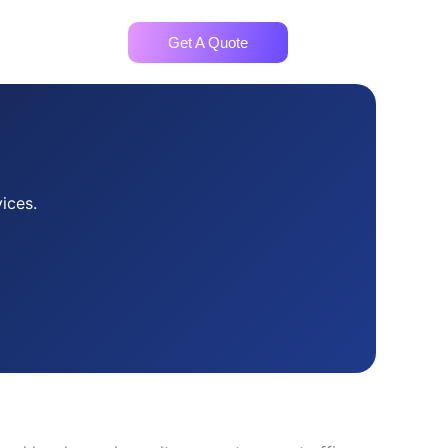
ntact
Get A Quote
ices.