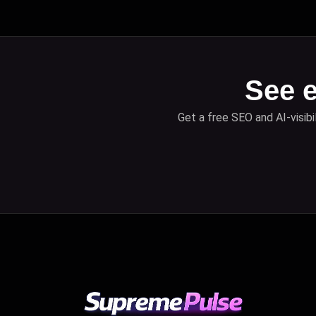
See e
Get a free SEO and AI-visibi