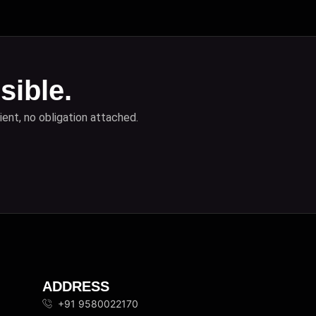
sible.
ient, no obligation attached.
ADDRESS
+91 9580022170