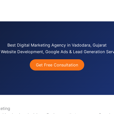
e
Services
About us
Case Studies
FAQ’s
Co
Best Digital Marketing Agency in Vadodara, Gujarat
 Website Development, Google Ads & Lead Generation Serv
Get Free Consultation
eting