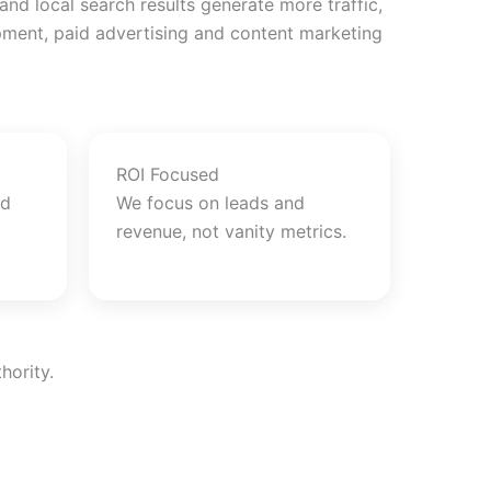
d local search results generate more traffic,
opment, paid advertising and content marketing
ROI Focused
nd
We focus on leads and
revenue, not vanity metrics.
hority.