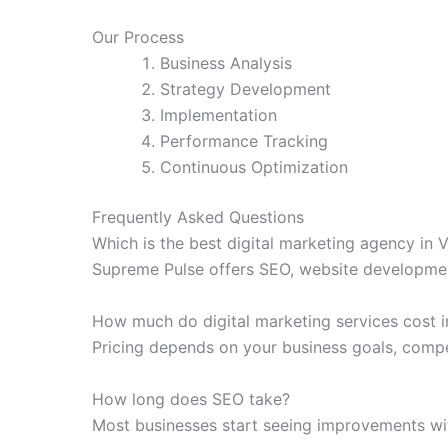
Our Process
Business Analysis
Strategy Development
Implementation
Performance Tracking
Continuous Optimization
Frequently Asked Questions
Which is the best digital marketing agency in
Supreme Pulse offers SEO, website developmen
How much do digital marketing services cost 
Pricing depends on your business goals, compe
How long does SEO take?
Most businesses start seeing improvements wit