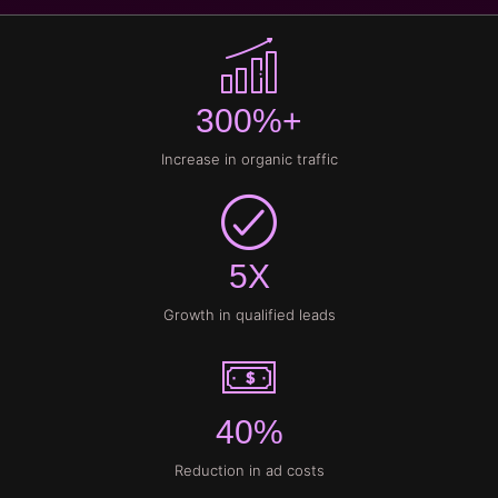
300%+
Increase in organic traffic
5X
Growth in qualified leads
40%
Reduction in ad costs