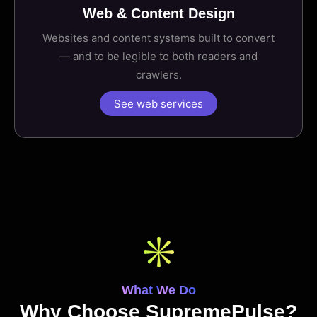
Web & Content Design
Websites and content systems built to convert
— and to be legible to both readers and
crawlers.
See web services
What We Do
Why Choose SupremePulse?