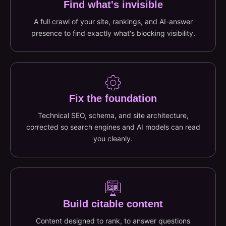
Find what's invisible
A full crawl of your site, rankings, and AI-answer
presence to find exactly what's blocking visibility.
Fix the foundation
Technical SEO, schema, and site architecture,
corrected so search engines and AI models can read
you cleanly.
Build citable content
Content designed to rank, to answer questions