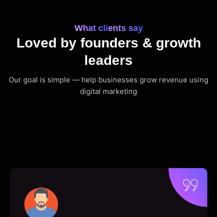
What clients say
Loved by founders & growth
leaders
Our goal is simple — help businesses grow revenue using
digital marketing