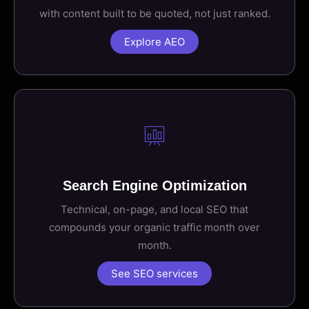
with content built to be quoted, not just ranked.
Explore AEO
Search Engine Optimization
Technical, on-page, and local SEO that
compounds your organic traffic month over
month.
See SEO services