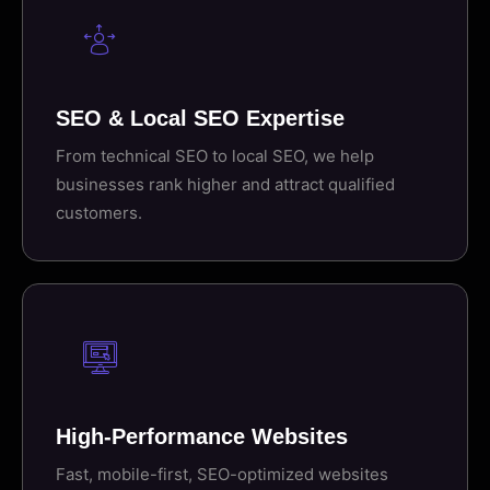
SEO & Local SEO Expertise
From technical SEO to local SEO, we help
businesses rank higher and attract qualified
customers.
High-Performance Websites
Fast, mobile-first, SEO-optimized websites