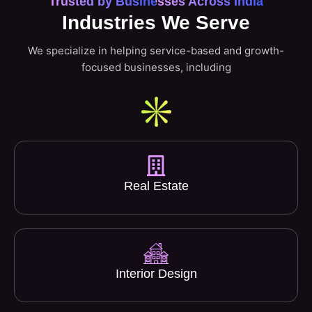
Trusted by Businesses Across India
Industries We Serve
We specialize in helping service-based and growth-
focused businesses, including
Real Estate
Interior Design