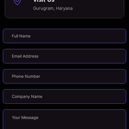
Gurugram, Haryana