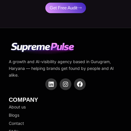
Get Free Audit
A growth and AI-visibility agency based in Gurugram,
Haryana — helping brands get found by people and AI
alike.
L
I
F
i
n
a
n
s
c
k
t
e
COMPANY
e
a
b
About us
d
g
o
Blogs
i
r
o
n
a
k
Contact
m