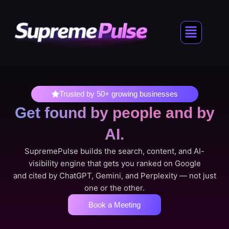
Skip
to
Menu
content
Trusted by 50+ growing businesses
Get found by people
and by
AI.
SupremePulse builds the search, content, and AI-
visibility engine that gets you ranked on Google
and cited by ChatGPT, Gemini, and Perplexity — not just
one or the other.
Book a Meeting