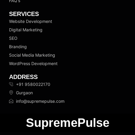
FAQ's
SERVICES
Website Development
Digital Marketing
SEO
Branding
Social Media Marketing
WordPress Development
ADDRESS
+91 9580022170
Gurgaon
info@supremepulse.com
SupremePulse