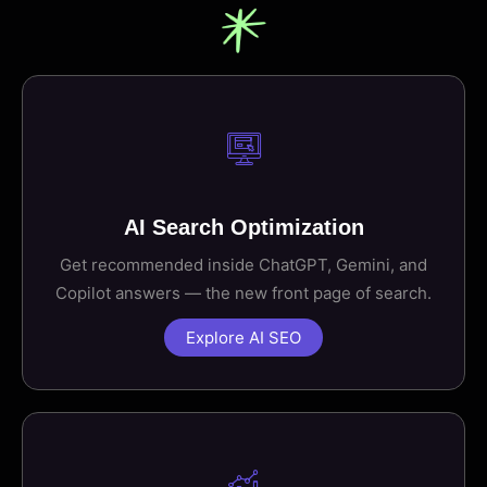
AI Search Optimization
Get recommended inside ChatGPT, Gemini, and
Copilot answers — the new front page of search.
Explore AI SEO