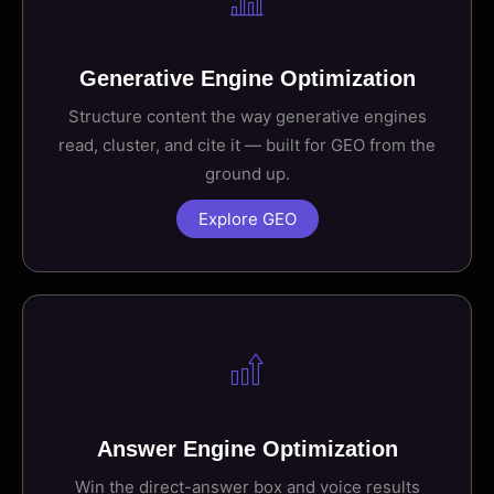
Generative Engine Optimization
Structure content the way generative engines
read, cluster, and cite it — built for GEO from the
ground up.
Explore GEO
Answer Engine Optimization
Win the direct-answer box and voice results