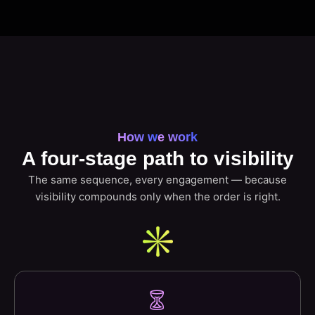
How we work
A four-stage path to visibility
The same sequence, every engagement — because
visibility compounds only when the order is right.