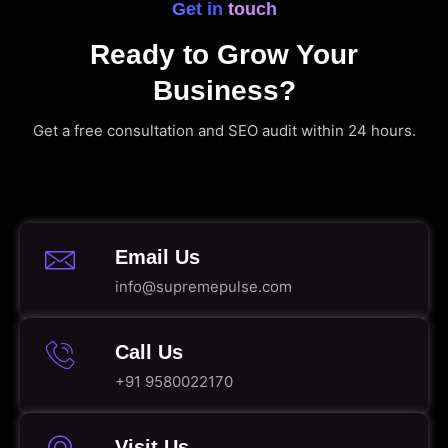
Get in touch
Ready to Grow Your
Business?
Get a free consultation and SEO audit within 24 hours.
Email Us
info@supremepulse.com
Call Us
+91 9580022170
Visit Us