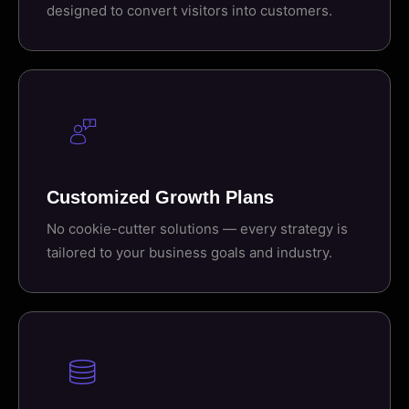
designed to convert visitors into customers.
Customized Growth Plans
No cookie-cutter solutions — every strategy is
tailored to your business goals and industry.