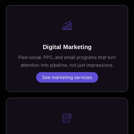
Digital Marketing
Paid social, PPC, and email programs that turn
attention into pipeline, not just impressions.
See marketing services