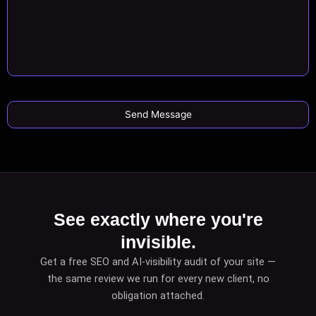
See exactly where you're
invisible.
Get a free SEO and AI-visibility audit of your site —
the same review we run for every new client, no
obligation attached.