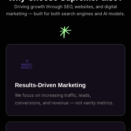
Driving growth through SEO, websites, and digital
marketing — built for both search engines and AI models.
Results-Driven Marketing
We focus on increasing traffic, leads,
conversions, and revenue — not vanity metrics.