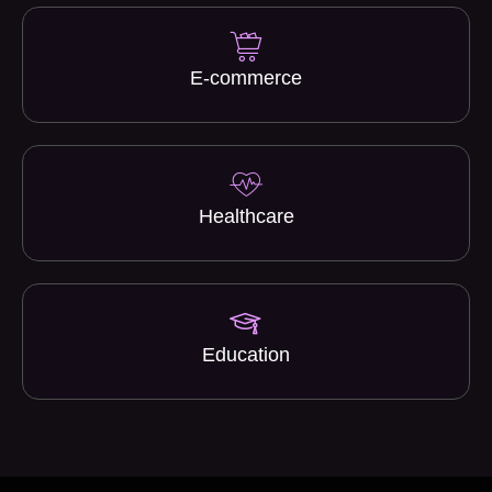
E-commerce
Healthcare
Education