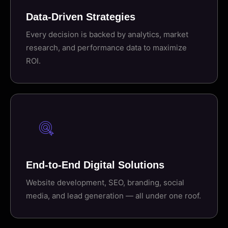
Data-Driven Strategies
Every decision is backed by analytics, market
research, and performance data to maximize
ROI.
End-to-End Digital Solutions
Website development, SEO, branding, social
media, and lead generation — all under one roof.