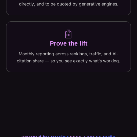
directly, and to be quoted by generative engines.
Prove the lift
Monthly reporting across rankings, traffic, and AI-
citation share — so you see exactly what's working.