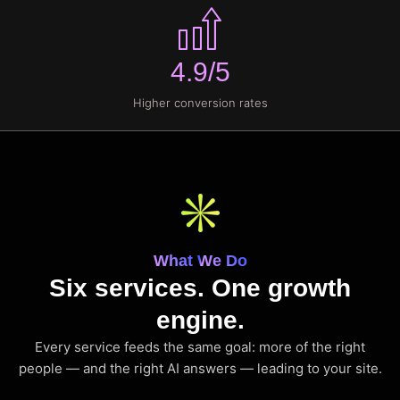
4.9/5
Higher conversion rates
What We Do
Six services. One growth
engine.
Every service feeds the same goal: more of the right
people — and the right AI answers — leading to your site.