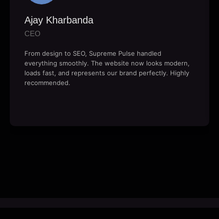
Ajay Kharbanda
CEO
From design to SEO, Supreme Pulse handled
everything smoothly. The website now looks modern,
loads fast, and represents our brand perfectly. Highly
recommended.