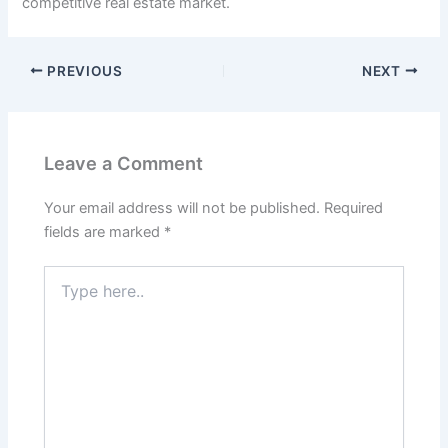
competitive real estate market.
PREVIOUS
NEXT
Leave a Comment
Your email address will not be published.
Required
fields are marked
*
Type
here..