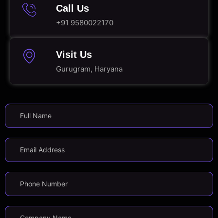
Call Us
+91 9580022170
Visit Us
Gurugram, Haryana