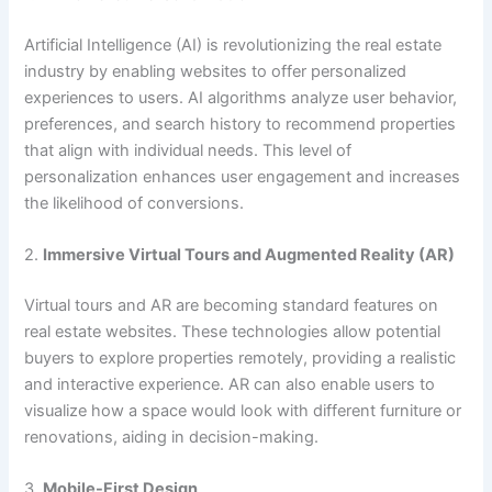
Artificial Intelligence (AI) is revolutionizing the real estate
industry by enabling websites to offer personalized
experiences to users. AI algorithms analyze user behavior,
preferences, and search history to recommend properties
that align with individual needs. This level of
personalization enhances user engagement and increases
the likelihood of conversions.
2.
Immersive Virtual Tours and Augmented Reality (AR)
Virtual tours and AR are becoming standard features on
real estate websites. These technologies allow potential
buyers to explore properties remotely, providing a realistic
and interactive experience. AR can also enable users to
visualize how a space would look with different furniture or
renovations, aiding in decision-making.
3.
Mobile-First Design