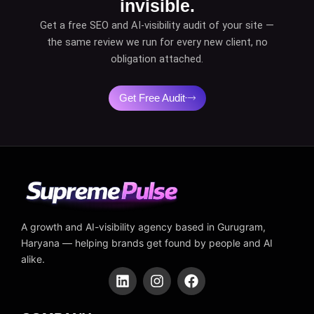
invisible.
Get a free SEO and AI-visibility audit of your site —
the same review we run for every new client, no
obligation attached.
Get Free Audit
A growth and AI-visibility agency based in Gurugram,
Haryana — helping brands get found by people and AI
alike.
L
I
F
i
n
a
n
s
c