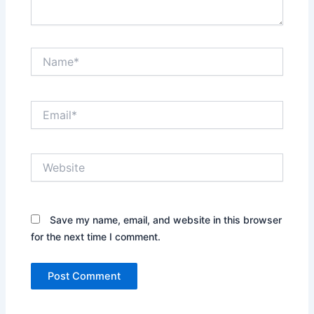
Name*
Email*
Website
Save my name, email, and website in this browser
for the next time I comment.