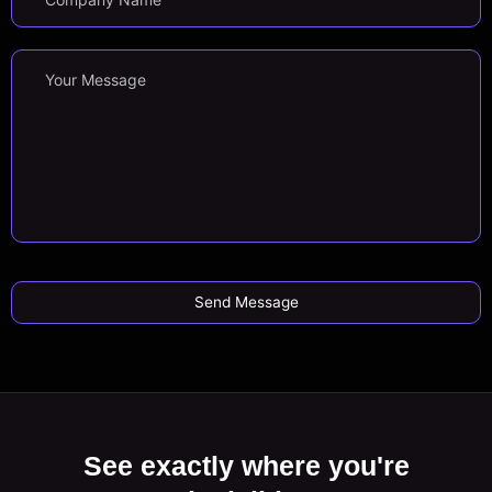
See exactly where you're