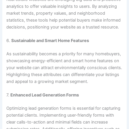
analytics to offer valuable insights to users. By analyzing
market trends, property values, and neighborhood
statistics, these tools help potential buyers make informed
decisions, positioning your website as a trusted resource.
6.
Sustainable and Smart Home Features
As sustainability becomes a priority for many homebuyers,
showcasing energy-efficient and smart home features on
your website can attract environmentally conscious clients.
Highlighting these attributes can differentiate your listings
and appeal to a growing market segment.
7.
Enhanced Lead Generation Forms
Optimizing lead generation forms is essential for capturing
potential clients. Implementing user-friendly forms with
clear calls-to-action and minimal fields can increase
submission rates. Additionally, offering incentives such as