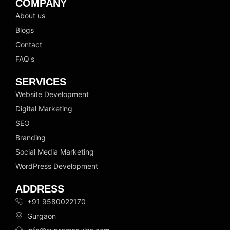
k
t
e
COMPANY
e
a
b
About us
d
g
o
Blogs
i
r
o
n
a
k
Contact
m
FAQ's
SERVICES
Website Development
Digital Marketing
SEO
Branding
Social Media Marketing
WordPress Development
ADDRESS
+91 9580022170
Gurgaon