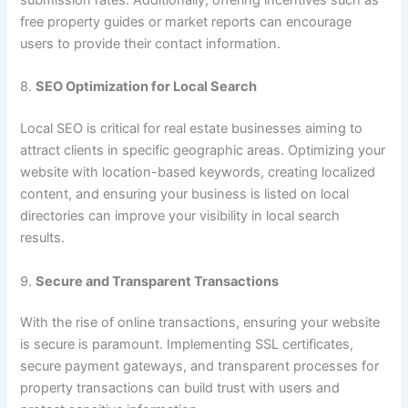
free property guides or market reports can encourage
users to provide their contact information.
8.
SEO Optimization for Local Search
Local SEO is critical for real estate businesses aiming to
attract clients in specific geographic areas. Optimizing your
website with location-based keywords, creating localized
content, and ensuring your business is listed on local
directories can improve your visibility in local search
results.
9.
Secure and Transparent Transactions
With the rise of online transactions, ensuring your website
is secure is paramount. Implementing SSL certificates,
secure payment gateways, and transparent processes for
property transactions can build trust with users and