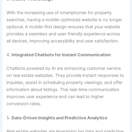
With the increasing use of smartphones for property
searches, having a mobile-optimized website is no longer
optional. A mobile-first design ensures that your website
provides a seamless and user-friendly experience across
all devices, improving accessibility and user satisfaction.
4.
Integrated Chatbots for Instant Communication
Chatbots powered by AI are enhancing customer service
on real estate websites. They provide instant responses to
inquiries, assist in scheduling property viewings, and offer
information about listings. This real-time communication
improves user experience and can lead to higher
conversion rates.
5.
Data-Driven Insights and Predictive Analytics
Real estate websites are leveraging big data and predictive