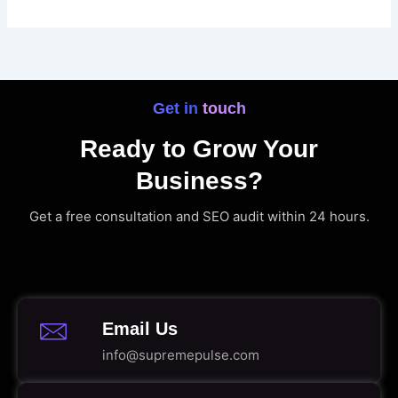
Get in touch
Ready to Grow Your
Business?
Get a free consultation and SEO audit within 24 hours.
Email Us
info@supremepulse.com