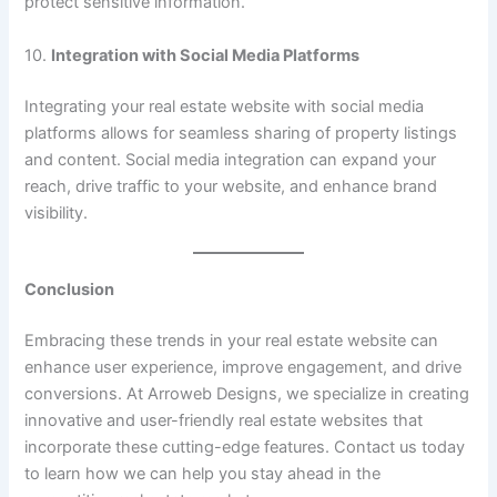
protect sensitive information.
10.
Integration with Social Media Platforms
Integrating your real estate website with social media
platforms allows for seamless sharing of property listings
and content. Social media integration can expand your
reach, drive traffic to your website, and enhance brand
visibility.
Conclusion
Embracing these trends in your real estate website can
enhance user experience, improve engagement, and drive
conversions. At Arroweb Designs, we specialize in creating
innovative and user-friendly real estate websites that
incorporate these cutting-edge features. Contact us today
to learn how we can help you stay ahead in the