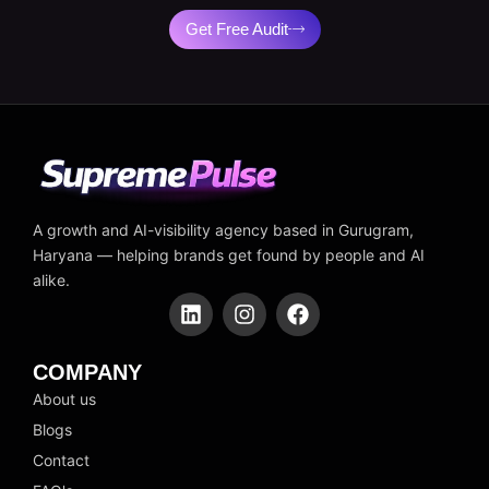
Get Free Audit
A growth and AI-visibility agency based in Gurugram,
Haryana — helping brands get found by people and AI
alike.
L
I
F
i
n
a
n
s
c
k
t
e
COMPANY
e
a
b
About us
d
g
o
Blogs
i
r
o
n
a
k
Contact
m