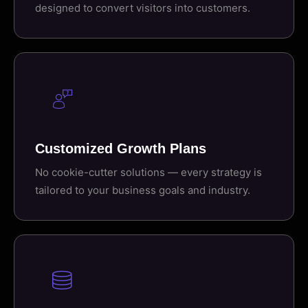
designed to convert visitors into customers.
Customized Growth Plans
No cookie-cutter solutions — every strategy is
tailored to your business goals and industry.