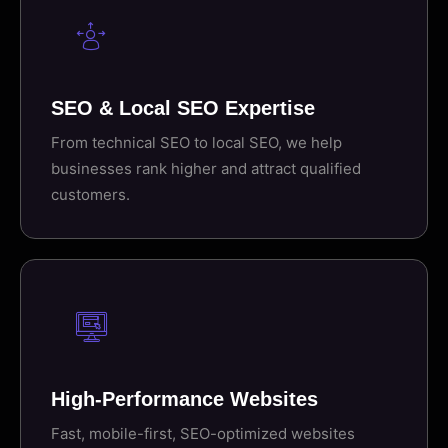
SEO & Local SEO Expertise
From technical SEO to local SEO, we help
businesses rank higher and attract qualified
customers.
High-Performance Websites
Fast, mobile-first, SEO-optimized websites