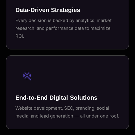
Data-Driven Strategies
Every decision is backed by analytics, market
research, and performance data to maximize
ROI.
End-to-End Digital Solutions
Website development, SEO, branding, social
media, and lead generation — all under one roof.