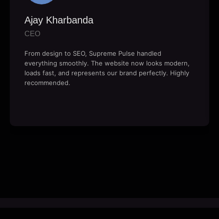
Ajay Kharbanda
CEO
From design to SEO, Supreme Pulse handled
everything smoothly. The website now looks modern,
loads fast, and represents our brand perfectly. Highly
recommended.