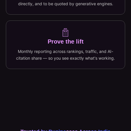
directly, and to be quoted by generative engines.
Prove the lift
Monthly reporting across rankings, traffic, and AI-
citation share — so you see exactly what's working.