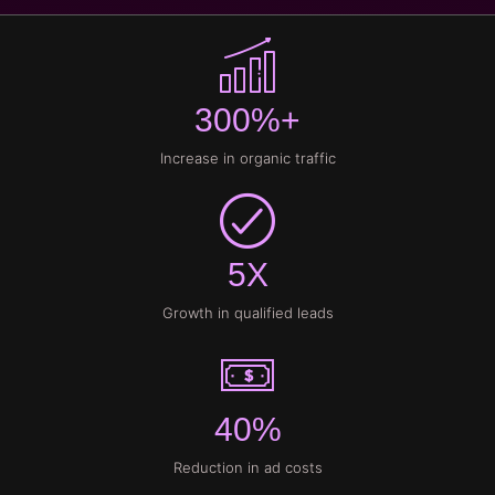
300%+
Increase in organic traffic
5X
Growth in qualified leads
40%
Reduction in ad costs