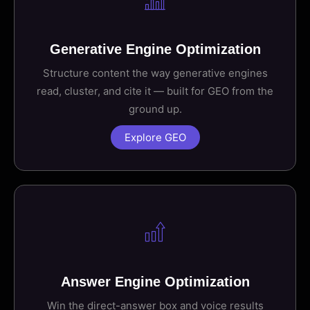
Generative Engine Optimization
Structure content the way generative engines
read, cluster, and cite it — built for GEO from the
ground up.
Explore GEO
Answer Engine Optimization
Win the direct-answer box and voice results