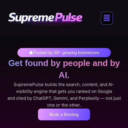
Skip
to
Menu
content
Trusted by 50+ growing businesses
Get found by people
and by
AI.
SupremePulse builds the search, content, and AI-
visibility engine that gets you ranked on Google
and cited by ChatGPT, Gemini, and Perplexity — not just
one or the other.
Book a Meeting