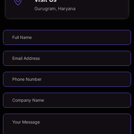
Gurugram, Haryana