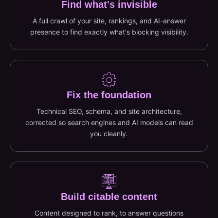
Find what's invisible
A full crawl of your site, rankings, and AI-answer
presence to find exactly what's blocking visibility.
Fix the foundation
Technical SEO, schema, and site architecture,
corrected so search engines and AI models can read
you cleanly.
Build citable content
Content designed to rank, to answer questions