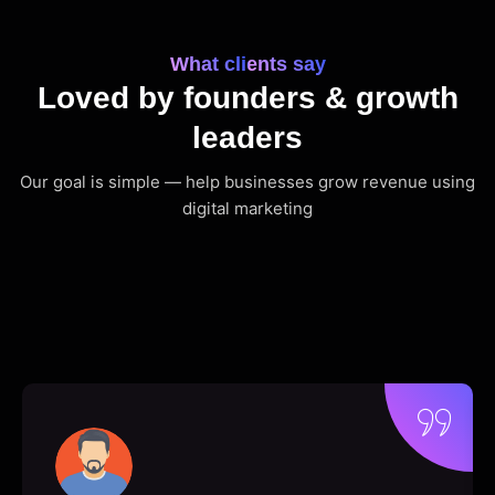
What clients say
Loved by founders & growth
leaders
Our goal is simple — help businesses grow revenue using
digital marketing