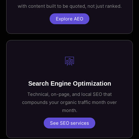
with content built to be quoted, not just ranked.
Explore AEO
Search Engine Optimization
Technical, on-page, and local SEO that
compounds your organic traffic month over
month.
See SEO services