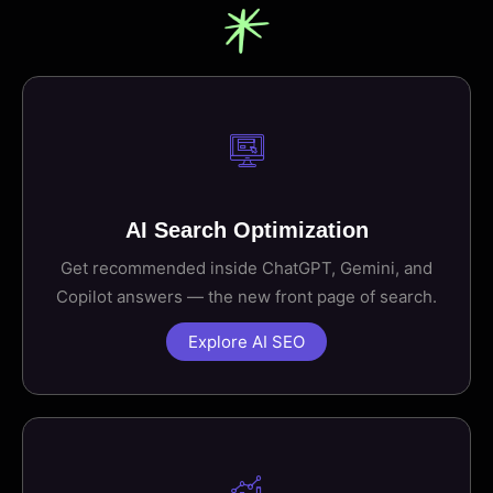
AI Search Optimization
Get recommended inside ChatGPT, Gemini, and
Copilot answers — the new front page of search.
Explore AI SEO