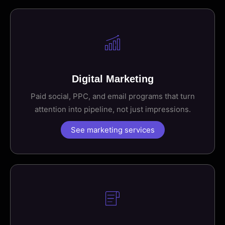
Digital Marketing
Paid social, PPC, and email programs that turn
attention into pipeline, not just impressions.
See marketing services