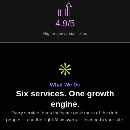
4.9/5
Higher conversion rates
What We Do
Six services. One growth
engine.
Every service feeds the same goal: more of the right
people — and the right AI answers — leading to your site.