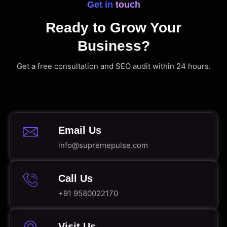
Get in touch
Ready to Grow Your
Business?
Get a free consultation and SEO audit within 24 hours.
Email Us
info@supremepulse.com
Call Us
+91 9580022170
Visit Us