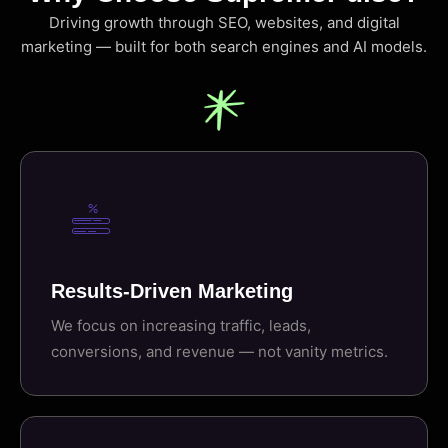
Driving growth through SEO, websites, and digital
marketing — built for both search engines and AI models.
Results-Driven Marketing
We focus on increasing traffic, leads,
conversions, and revenue — not vanity metrics.