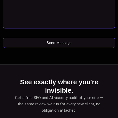
See exactly where you're
invisible.
Get a free SEO and AI-visibility audit of your site —
the same review we run for every new client, no
obligation attached.