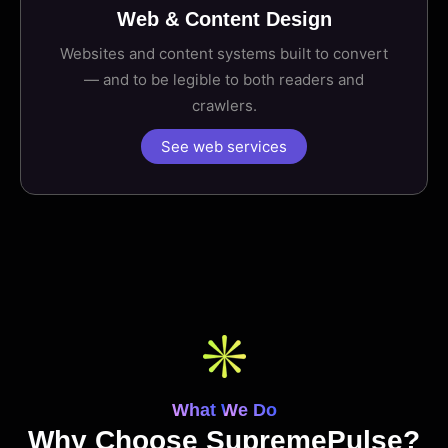
Web & Content Design
Websites and content systems built to convert
— and to be legible to both readers and
crawlers.
See web services
What We Do
Why Choose SupremePulse?