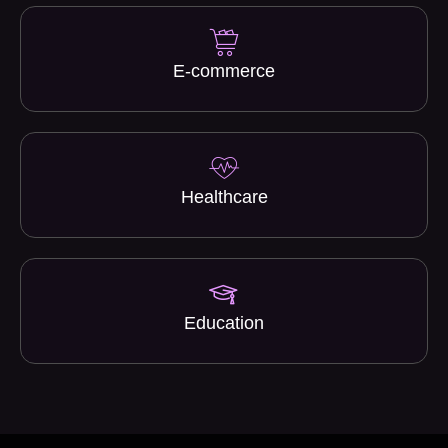
E-commerce
Healthcare
Education