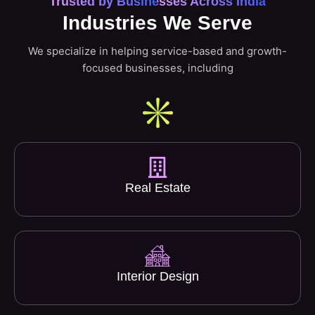
Trusted by Businesses Across India
Industries We Serve
We specialize in helping service-based and growth-
focused businesses, including
Real Estate
Interior Design