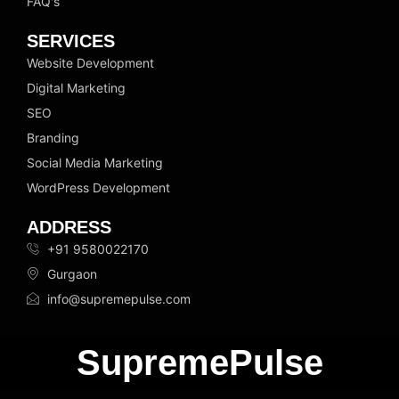
FAQ's
SERVICES
Website Development
Digital Marketing
SEO
Branding
Social Media Marketing
WordPress Development
ADDRESS
+91 9580022170
Gurgaon
info@supremepulse.com
SupremePulse