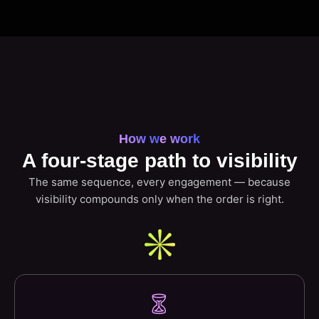
How we work
A four-stage path to visibility
The same sequence, every engagement — because
visibility compounds only when the order is right.